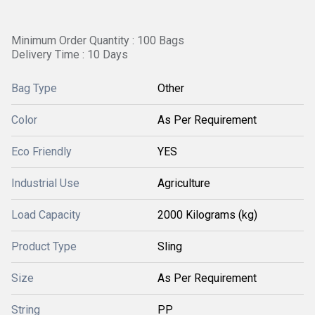
Minimum Order Quantity : 100 Bags
Delivery Time : 10 Days
Bag Type
Other
Color
As Per Requirement
Eco Friendly
YES
Industrial Use
Agriculture
Load Capacity
2000 Kilograms (kg)
Product Type
Sling
Size
As Per Requirement
String
PP