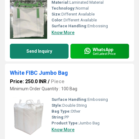
Material:
Laminated Material
Technology:
Normal
Size:
Different Available
Color:
Different Available
Surface Handling:
Embossing
Know More
WhatsApp
Send Inquiry
Get Latest Price
White FIBC Jumbo Bag
Price: 250.0 INR
/
Piece
Minimum Order Quantity : 100 Bag
Surface Handling:
Embossing
Style:
Double String
Bag Type:
Other
String:
PP
Product Type:
Jumbo Bag
Know More