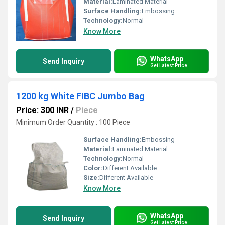
Material:
Laminated Material
Surface Handling:
Embossing
Technology:
Normal
Know More
WhatsApp
Send Inquiry
Get Latest Price
1200 kg White FIBC Jumbo Bag
Price: 300 INR
/
Piece
Minimum Order Quantity : 100 Piece
Surface Handling:
Embossing
Material:
Laminated Material
Technology:
Normal
Color:
Different Available
Size:
Different Available
Know More
WhatsApp
Send Inquiry
Get Latest Price