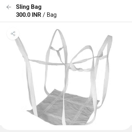
Sling Bag
300.0 INR
/ Bag