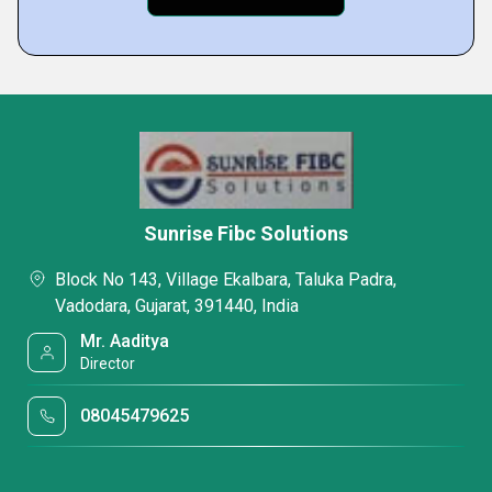
Sunrise Fibc Solutions
Block No 143, Village Ekalbara, Taluka Padra,
Vadodara, Gujarat, 391440, India
Mr. Aaditya
Director
08045479625