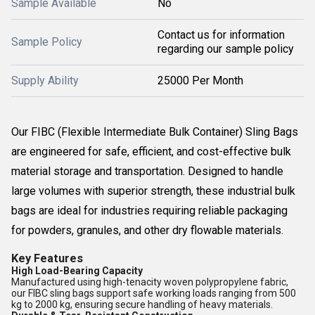
Sample Available
No
Contact us for information
Sample Policy
regarding our sample policy
Supply Ability
25000 Per Month
Our FIBC (Flexible Intermediate Bulk Container) Sling Bags
are engineered for safe, efficient, and cost-effective bulk
material storage and transportation. Designed to handle
large volumes with superior strength, these industrial bulk
bags are ideal for industries requiring reliable packaging
for powders, granules, and other dry flowable materials.
Key Features
High Load-Bearing Capacity
Manufactured using high-tenacity woven polypropylene fabric,
our FIBC sling bags support safe working loads ranging from 500
kg to 2000 kg, ensuring secure handling of heavy materials.