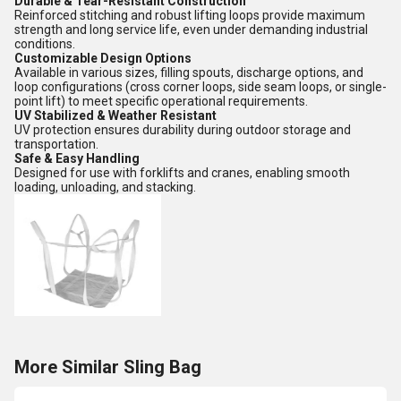
Durable & Tear-Resistant Construction
Reinforced stitching and robust lifting loops provide maximum
strength and long service life, even under demanding industrial
conditions.
Customizable Design Options
Available in various sizes, filling spouts, discharge options, and
loop configurations (cross corner loops, side seam loops, or single-
point lift) to meet specific operational requirements.
UV Stabilized & Weather Resistant
UV protection ensures durability during outdoor storage and
transportation.
Safe & Easy Handling
Designed for use with forklifts and cranes, enabling smooth
loading, unloading, and stacking.
More Similar Sling Bag