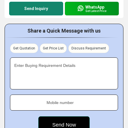
WhatsApp
Send Inquiry
Get Latest Price
Share a Quick Message with us
Get Quotation
Get Price List
Discuss Requirement
Enter Buying Requirement Details
Mobile number