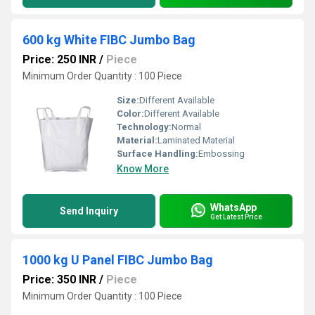
600 kg White FIBC Jumbo Bag
Price: 250 INR
/
Piece
Minimum Order Quantity : 100 Piece
Size:
Different Available
Color:
Different Available
Technology:
Normal
Material:
Laminated Material
Surface Handling:
Embossing
Know More
WhatsApp
Send Inquiry
Get Latest Price
1000 kg U Panel FIBC Jumbo Bag
Price: 350 INR
/
Piece
Minimum Order Quantity : 100 Piece