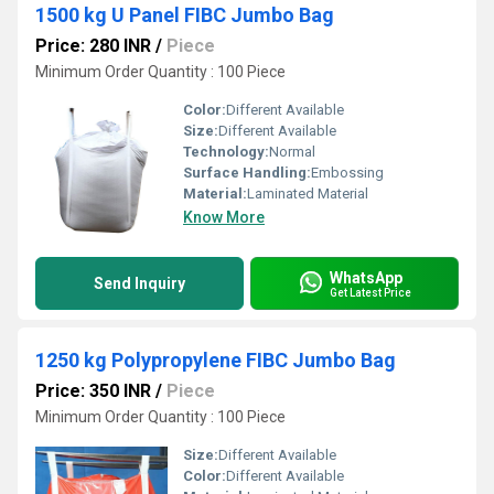
1500 kg U Panel FIBC Jumbo Bag
Price: 280 INR
/
Piece
Minimum Order Quantity : 100 Piece
Color:
Different Available
Size:
Different Available
Technology:
Normal
Surface Handling:
Embossing
Material:
Laminated Material
Know More
WhatsApp
Send Inquiry
Get Latest Price
1250 kg Polypropylene FIBC Jumbo Bag
Price: 350 INR
/
Piece
Minimum Order Quantity : 100 Piece
Size:
Different Available
Color:
Different Available