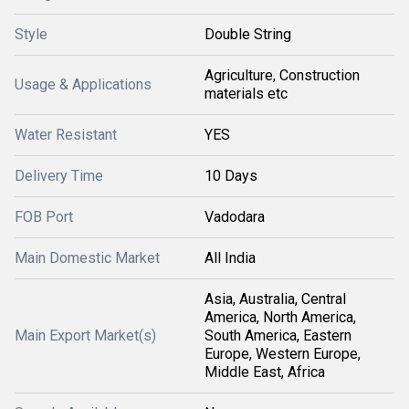
Style
Double String
Agriculture, Construction
Usage & Applications
materials etc
Water Resistant
YES
Delivery Time
10 Days
FOB Port
Vadodara
Main Domestic Market
All India
Asia, Australia, Central
America, North America,
Main Export Market(s)
South America, Eastern
Europe, Western Europe,
Middle East, Africa