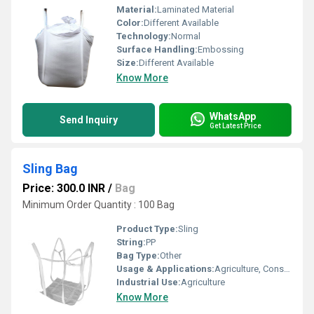
Material:
Laminated Material
Color:
Different Available
Technology:
Normal
Surface Handling:
Embossing
Size:
Different Available
Know More
WhatsApp
Send Inquiry
Get Latest Price
Sling Bag
Price: 300.0 INR
/
Bag
Minimum Order Quantity : 100 Bag
Product Type:
Sling
String:
PP
Bag Type:
Other
Usage & Applications:
Agriculture, Construction materials etc
Industrial Use:
Agriculture
Know More