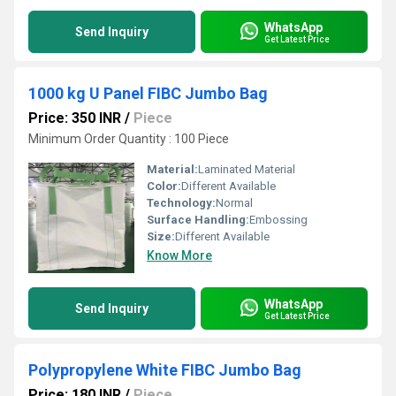
WhatsApp
Send Inquiry
Get Latest Price
1000 kg U Panel FIBC Jumbo Bag
Price: 350 INR
/
Piece
Minimum Order Quantity : 100 Piece
Material:
Laminated Material
Color:
Different Available
Technology:
Normal
Surface Handling:
Embossing
Size:
Different Available
Know More
WhatsApp
Send Inquiry
Get Latest Price
Polypropylene White FIBC Jumbo Bag
Price: 180 INR
/
Piece