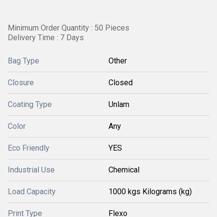
Minimum Order Quantity : 50 Pieces
Delivery Time : 7 Days
Bag Type
Other
Closure
Closed
Coating Type
Unlam
Color
Any
Eco Friendly
YES
Industrial Use
Chemical
Load Capacity
1000 kgs Kilograms (kg)
Print Type
Flexo