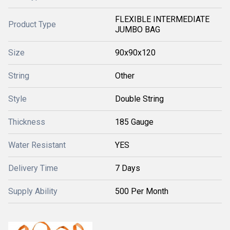
FLEXIBLE INTERMEDIATE
Product Type
JUMBO BAG
Size
90x90x120
String
Other
Style
Double String
Thickness
185 Gauge
Water Resistant
YES
Delivery Time
7 Days
Supply Ability
500 Per Month