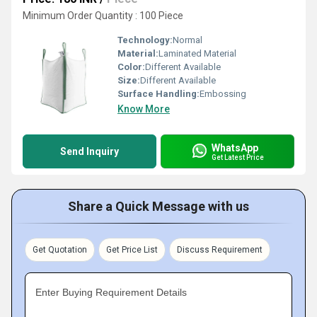
Minimum Order Quantity : 100 Piece
Technology:
Normal
Material:
Laminated Material
Color:
Different Available
Size:
Different Available
Surface Handling:
Embossing
Know More
WhatsApp
Send Inquiry
Get Latest Price
Share a Quick Message with us
Get Quotation
Get Price List
Discuss Requirement
Enter Buying Requirement Details