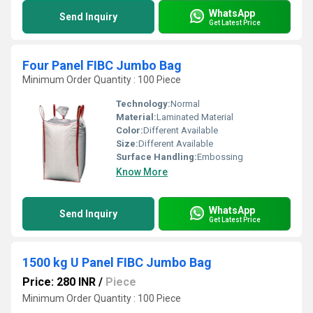
WhatsApp
Send Inquiry
Get Latest Price
Four Panel FIBC Jumbo Bag
Minimum Order Quantity : 100 Piece
Technology:
Normal
Material:
Laminated Material
Color:
Different Available
Size:
Different Available
Surface Handling:
Embossing
Know More
WhatsApp
Send Inquiry
Get Latest Price
1500 kg U Panel FIBC Jumbo Bag
Price: 280 INR
/
Piece
Minimum Order Quantity : 100 Piece