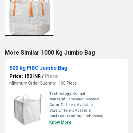
More Similar 1000 Kg Jumbo Bag
500 kg FIBC Jumbo Bag
Price: 150 INR
/
Piece
Minimum Order Quantity : 100 Piece
Technology:
Normal
Material:
Laminated Material
Color:
Different Available
Size:
Different Available
Surface Handling:
Embossing
Know More