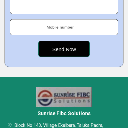
Mobile number
Sunrise Fibc Solutions
Block No 143, Village Ekalbara, Taluka Padra,