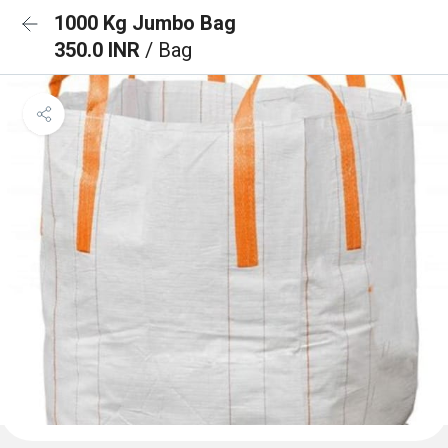
1000 Kg Jumbo Bag
350.0 INR
/ Bag