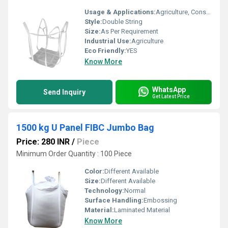
Usage & Applications:
Agriculture, Construction materials etc
Style:
Double String
Size:
As Per Requirement
Industrial Use:
Agriculture
Eco Friendly:
YES
Know More
WhatsApp
Send Inquiry
Get Latest Price
1500 kg U Panel FIBC Jumbo Bag
Price: 280 INR
/
Piece
Minimum Order Quantity : 100 Piece
Color:
Different Available
Size:
Different Available
Technology:
Normal
Surface Handling:
Embossing
Material:
Laminated Material
Know More