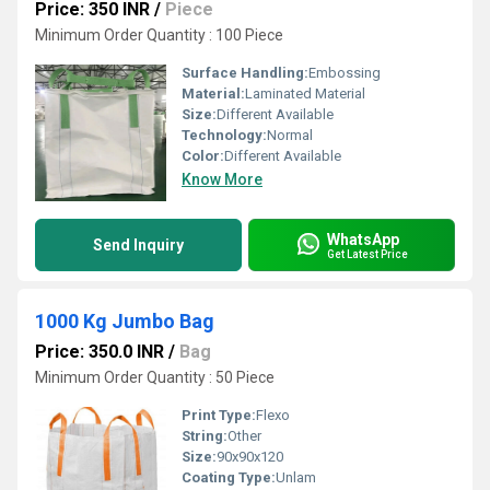
Price: 350 INR
/
Piece
Minimum Order Quantity : 100 Piece
Surface Handling:
Embossing
Material:
Laminated Material
Size:
Different Available
Technology:
Normal
Color:
Different Available
Know More
WhatsApp
Send Inquiry
Get Latest Price
1000 Kg Jumbo Bag
Price: 350.0 INR
/
Bag
Minimum Order Quantity : 50 Piece
Print Type:
Flexo
String:
Other
Size:
90x90x120
Coating Type:
Unlam