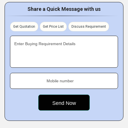
Share a Quick Message with us
Get Quotation
Get Price List
Discuss Requirement
Enter Buying Requirement Details
Mobile number