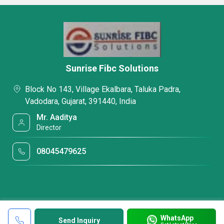
Sunrise Fibc Solutions
Block No 143, Village Ekalbara, Taluka Padra,
Vadodara, Gujarat, 391440, India
Mr. Aaditya
Director
08045479625
WhatsApp
Send Inquiry