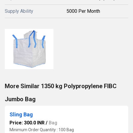
Supply Ability
5000 Per Month
More Similar 1350 kg Polypropylene FIBC
Jumbo Bag
Sling Bag
Price: 300.0 INR
/
Bag
Minimum Order Quantity : 100 Bag