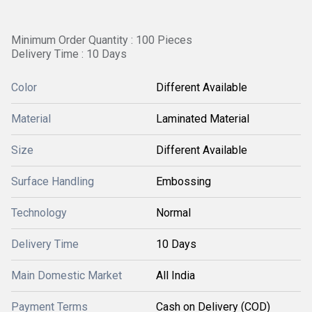
Minimum Order Quantity : 100 Pieces
Delivery Time : 10 Days
Color
Different Available
Material
Laminated Material
Size
Different Available
Surface Handling
Embossing
Technology
Normal
Delivery Time
10 Days
Main Domestic Market
All India
Payment Terms
Cash on Delivery (COD)