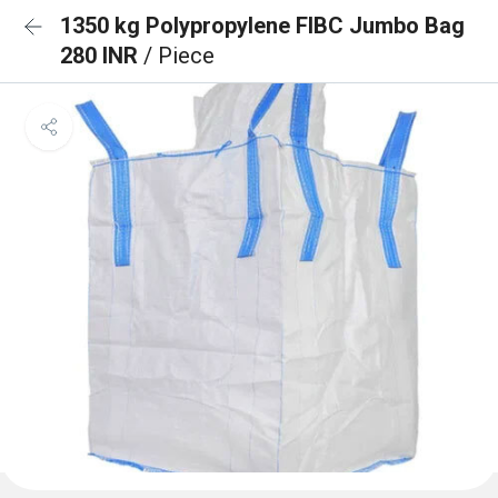
1350 kg Polypropylene FIBC Jumbo Bag
280 INR
/ Piece