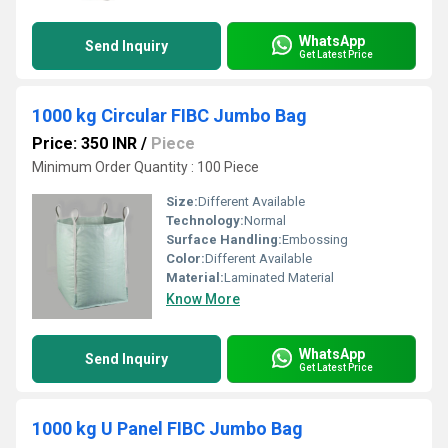
WhatsApp
Send Inquiry
Get Latest Price
1000 kg Circular FIBC Jumbo Bag
Price: 350 INR
/
Piece
Minimum Order Quantity : 100 Piece
Size:
Different Available
Technology:
Normal
Surface Handling:
Embossing
Color:
Different Available
Material:
Laminated Material
Know More
WhatsApp
Send Inquiry
Get Latest Price
1000 kg U Panel FIBC Jumbo Bag