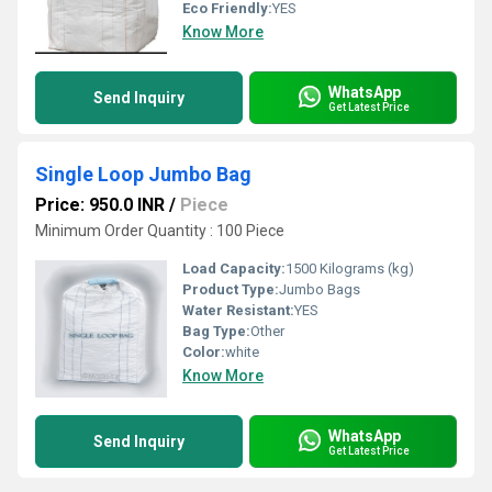
Eco Friendly:
YES
Know More
WhatsApp
Send Inquiry
Get Latest Price
Single Loop Jumbo Bag
Price: 950.0 INR
/
Piece
Minimum Order Quantity : 100 Piece
Load Capacity:
1500 Kilograms (kg)
Product Type:
Jumbo Bags
Water Resistant:
YES
Bag Type:
Other
Color:
white
Know More
WhatsApp
Send Inquiry
Get Latest Price